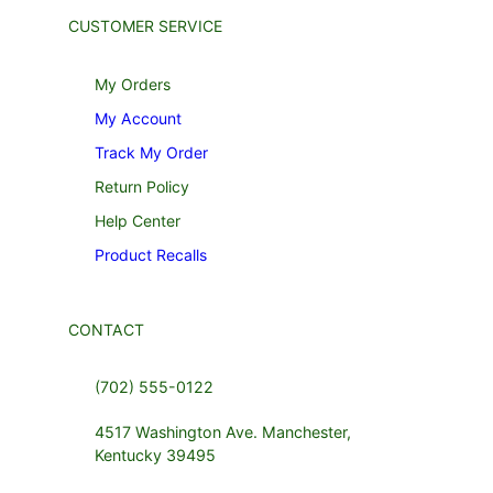
CUSTOMER SERVICE
My Orders
My Account
Track My Order
Return Policy
Help Center
Product Recalls
CONTACT
(702) 555-0122
4517 Washington Ave. Manchester,
Kentucky 39495