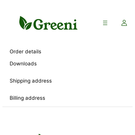
Skip
to
content
Order details
Downloads
Shipping address
Billing address