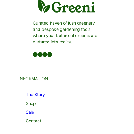
Curated haven of lush greenery
and bespoke gardening tools,
where your botanical dreams are
nurtured into reality.
Facebook
LinkedIn
Twitter
YouTube
INFORMATION
The Story
Shop
Sale
Contact