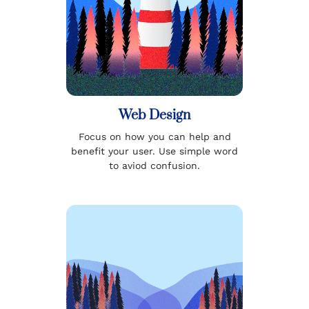
Web Design
Focus on how you can help and
benefit your user. Use simple word
to aviod confusion.