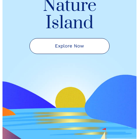
Nature
Island
Explore Now