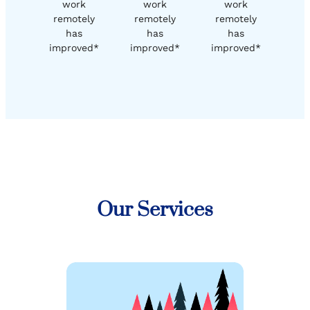
work
work
work
remotely
remotely
remotely
has
has
has
improved*
improved*
improved*
Our Services