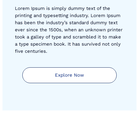
Lorem Ipsum is simply dummy text of the
printing and typesetting industry. Lorem Ipsum
has been the industry’s standard dummy text
ever since the 1500s, when an unknown printer
took a galley of type and scrambled it to make
a type specimen book. It has survived not only
five centuries.
Explore Now