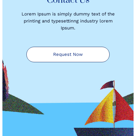
Contact Us
Lorem Ipsum is simply dummy text of the
printing and typesettinng industry lorem
Ipsum.
Request Now