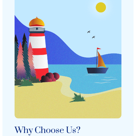
Why Choose Us?