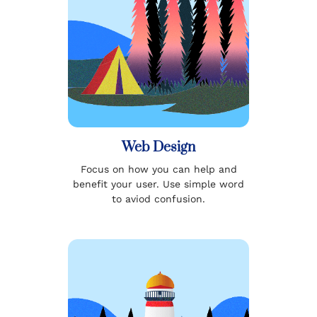
Web Design
Focus on how you can help and
benefit your user. Use simple word
to aviod confusion.