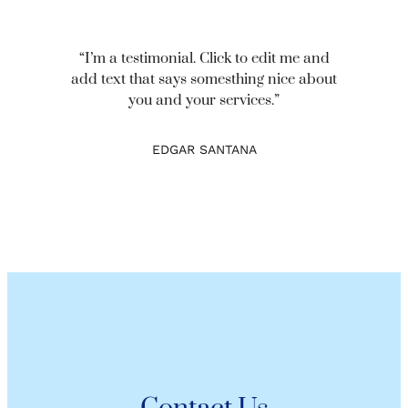
“I’m a testimonial. Click to edit me and
add text that says somesthing nice about
you and your services.”
EDGAR SANTANA