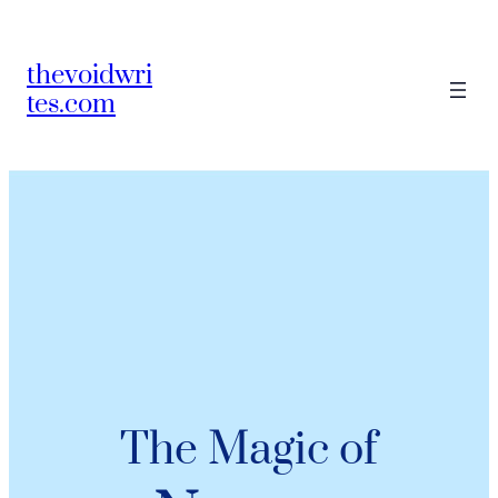
thevoidwri
tes.com
The Magic of