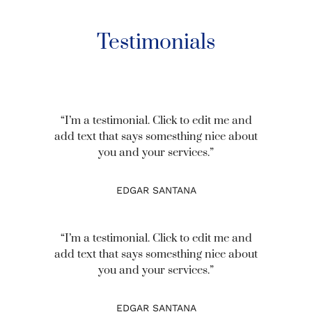
Testimonials
“I’m a testimonial. Click to edit me and
add text that says somesthing nice about
you and your services.”
EDGAR SANTANA
“I’m a testimonial. Click to edit me and
add text that says somesthing nice about
you and your services.”
EDGAR SANTANA