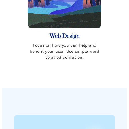
Web Design
Focus on how you can help and
benefit your user. Use simple word
to aviod confusion.