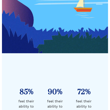
85%
90%
72%
feel their
feel their
feel their
ability to
ability to
ability to