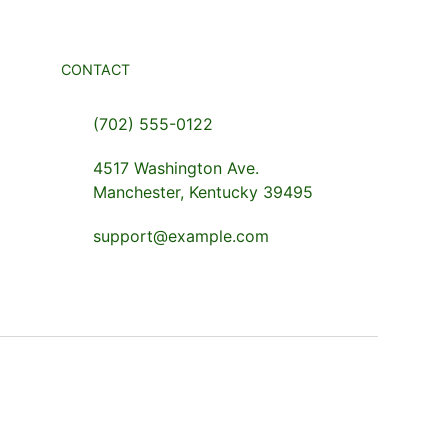
CONTACT
(702) 555-0122
4517 Washington Ave.
Manchester, Kentucky 39495
support@example.com