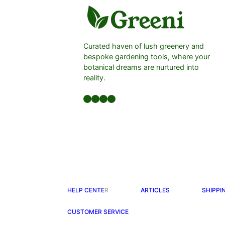
Curated haven of lush greenery and
bespoke gardening tools, where your
botanical dreams are nurtured into
reality.
Facebook
LinkedIn
Twitter
YouTube
HELP CENTE
R
ARTICLES
SHIPPI
CUSTOMER SERVICE