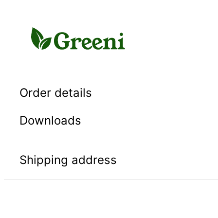
Skip
to
content
Order details
Downloads
Shipping address