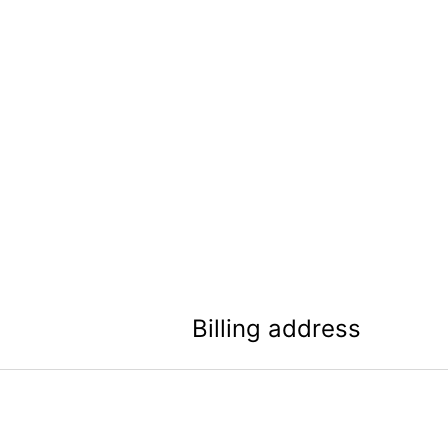
Billing address