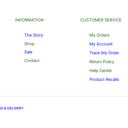
INFORMATION
CUSTOMER SERVICE
The Story
My Orders
Shop
My Account
Sale
Track My Order
Contact
Return Policy
Help Center
Product Recalls
NG & DELIVERY