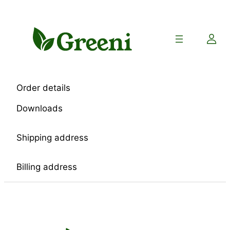
Skip
to
content
Order details
Downloads
Shipping address
Billing address