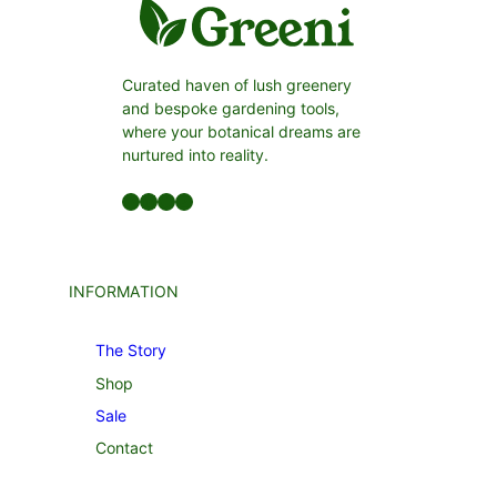
Curated haven of lush greenery
and bespoke gardening tools,
where your botanical dreams are
nurtured into reality.
Facebook
LinkedIn
Twitter
YouTube
INFORMATION
The Story
Shop
Sale
Contact