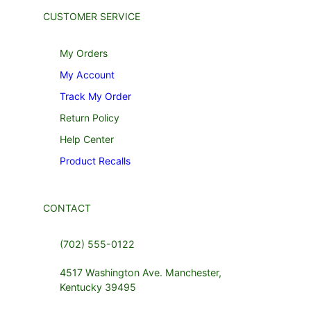
CUSTOMER SERVICE
My Orders
My Account
Track My Order
Return Policy
Help Center
Product Recalls
CONTACT
(702) 555-0122
4517 Washington Ave. Manchester,
Kentucky 39495