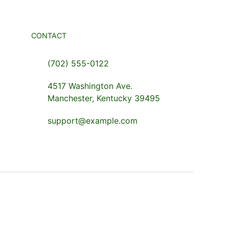
CONTACT
(702) 555-0122
4517 Washington Ave.
Manchester, Kentucky 39495
support@example.com