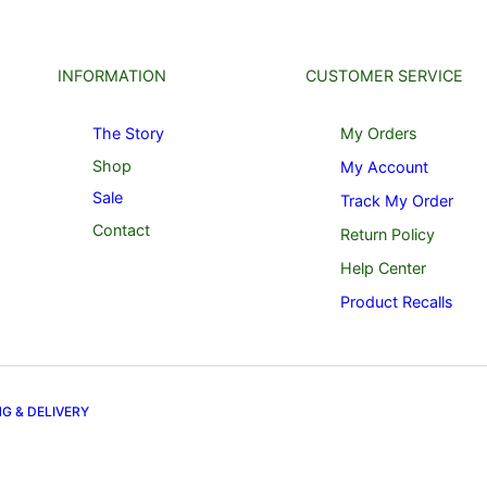
INFORMATION
CUSTOMER SERVICE
The Story
My Orders
Shop
My Account
Sale
Track My Order
Contact
Return Policy
Help Center
Product Recalls
NG & DELIVERY