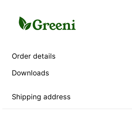
Skip
to
content
Order details
Downloads
Shipping address