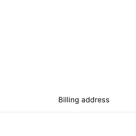
Billing address