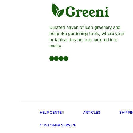
Curated haven of lush greenery and
bespoke gardening tools, where your
botanical dreams are nurtured into
reality.
Facebook
LinkedIn
Twitter
YouTube
HELP CENTE
R
ARTICLES
SHIPPI
CUSTOMER SERVICE