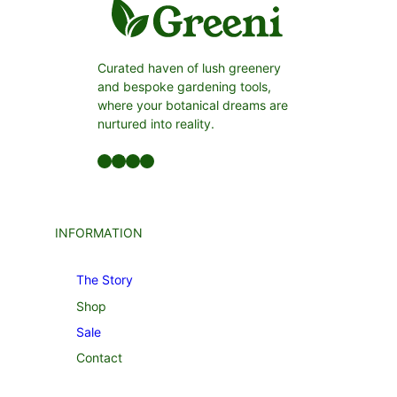
Curated haven of lush greenery
and bespoke gardening tools,
where your botanical dreams are
nurtured into reality.
Facebook
LinkedIn
Twitter
YouTube
INFORMATION
The Story
Shop
Sale
Contact