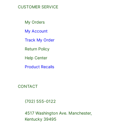
CUSTOMER SERVICE
My Orders
My Account
Track My Order
Return Policy
Help Center
Product Recalls
CONTACT
(702) 555-0122
4517 Washington Ave. Manchester,
Kentucky 39495