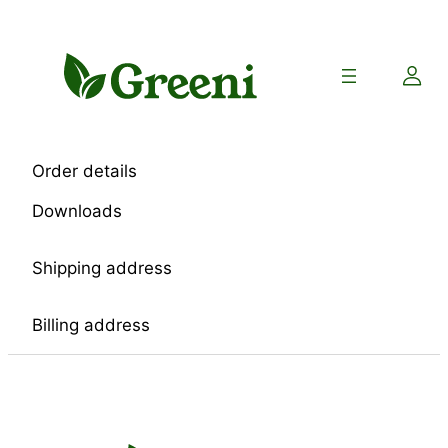
Skip
to
content
Order details
Downloads
Shipping address
Billing address