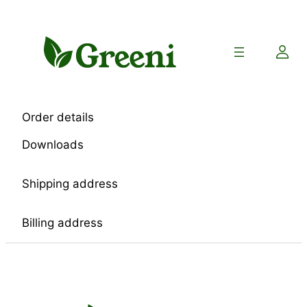
Skip
to
content
Order details
Downloads
Shipping address
Billing address