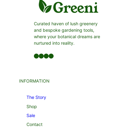
Curated haven of lush greenery
and bespoke gardening tools,
where your botanical dreams are
nurtured into reality.
Facebook
LinkedIn
Twitter
YouTube
INFORMATION
The Story
Shop
Sale
Contact