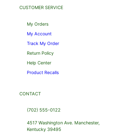
CUSTOMER SERVICE
My Orders
My Account
Track My Order
Return Policy
Help Center
Product Recalls
CONTACT
(702) 555-0122
4517 Washington Ave. Manchester,
Kentucky 39495