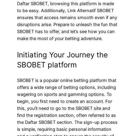
Daftar SBOBET, browsing this platform is made
to be easy. Additionally, Link Alternatif SBOBET
ensures that access remains smooth even if any
disruptions arise. Prepare to unleash the fun that
SBOBET has to offer, and let’s see how you can
make the most of your betting adventure.
Initiating Your Journey the
SBOBET platform
SBOBET is a popular online betting platform that
offers a wide range of betting options, including
wagering on sports and gamming options. To
begin, you first need to create an account. For
this, you’ll need to go to the SBOBET site and
find the registration section, often referred to as
the Daftar SBOBET section. The sign-up process
is simple, requiring basic personal information