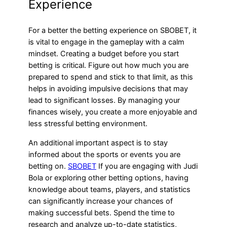
Experience
For a better the betting experience on SBOBET, it
is vital to engage in the gameplay with a calm
mindset. Creating a budget before you start
betting is critical. Figure out how much you are
prepared to spend and stick to that limit, as this
helps in avoiding impulsive decisions that may
lead to significant losses. By managing your
finances wisely, you create a more enjoyable and
less stressful betting environment.
An additional important aspect is to stay
informed about the sports or events you are
betting on.
SBOBET
If you are engaging with Judi
Bola or exploring other betting options, having
knowledge about teams, players, and statistics
can significantly increase your chances of
making successful bets. Spend the time to
research and analyze up-to-date statistics,