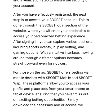
and a verification step to ensure the security of
your account.
After you have effectively registered, the next
step is to access your SBOBET account. This is
done through the SBOBET login section of the
website, where you will enter your credentials to
access your personalized betting experience.
After signing in, you can explore various sections
including sports events, in-play betting, and
gaming options. With a intuitive interface, moving
around through different options becomes
straightforward even for novices.
For those on the go, SBOBET offers betting via
mobile devices with SBOBET Mobile and SBOBET
Wap. These platforms allow you to access your
profile and place bets from your smartphone or
tablet device, ensuring that you never miss out
on exciting betting opportunities. Simply
download the necessary app or access the