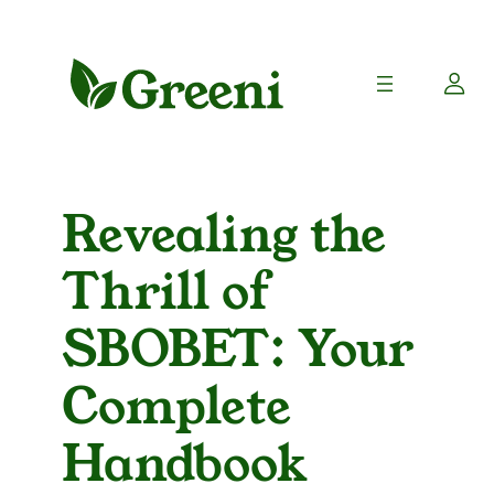
Revealing the
Thrill of
SBOBET: Your
Complete
Handbook