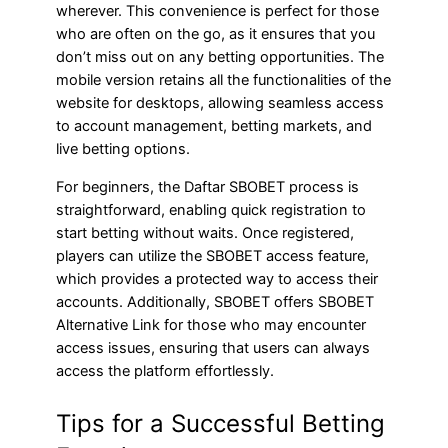
wherever. This convenience is perfect for those
who are often on the go, as it ensures that you
don’t miss out on any betting opportunities. The
mobile version retains all the functionalities of the
website for desktops, allowing seamless access
to account management, betting markets, and
live betting options.
For beginners, the Daftar SBOBET process is
straightforward, enabling quick registration to
start betting without waits. Once registered,
players can utilize the SBOBET access feature,
which provides a protected way to access their
accounts. Additionally, SBOBET offers SBOBET
Alternative Link for those who may encounter
access issues, ensuring that users can always
access the platform effortlessly.
Tips for a Successful Betting