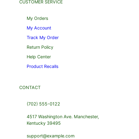
CUSTOMER SERVICE
My Orders
My Account
Track My Order
Return Policy
Help Center
Product Recalls
CONTACT
(702) 555-0122
4517 Washington Ave. Manchester,
Kentucky 39495
support@example.com