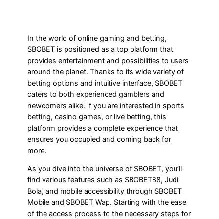
In the world of online gaming and betting,
SBOBET is positioned as a top platform that
provides entertainment and possibilities to users
around the planet. Thanks to its wide variety of
betting options and intuitive interface, SBOBET
caters to both experienced gamblers and
newcomers alike. If you are interested in sports
betting, casino games, or live betting, this
platform provides a complete experience that
ensures you occupied and coming back for
more.
As you dive into the universe of SBOBET, you’ll
find various features such as SBOBET88, Judi
Bola, and mobile accessibility through SBOBET
Mobile and SBOBET Wap. Starting with the ease
of the access process to the necessary steps for