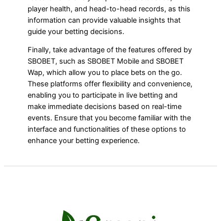
player health, and head-to-head records, as this
information can provide valuable insights that
guide your betting decisions.
Finally, take advantage of the features offered by
SBOBET, such as SBOBET Mobile and SBOBET
Wap, which allow you to place bets on the go.
These platforms offer flexibility and convenience,
enabling you to participate in live betting and
make immediate decisions based on real-time
events. Ensure that you become familiar with the
interface and functionalities of these options to
enhance your betting experience.