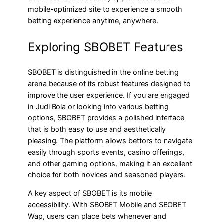
mobile-optimized site to experience a smooth
betting experience anytime, anywhere.
Exploring SBOBET Features
SBOBET is distinguished in the online betting
arena because of its robust features designed to
improve the user experience. If you are engaged
in Judi Bola or looking into various betting
options, SBOBET provides a polished interface
that is both easy to use and aesthetically
pleasing. The platform allows bettors to navigate
easily through sports events, casino offerings,
and other gaming options, making it an excellent
choice for both novices and seasoned players.
A key aspect of SBOBET is its mobile
accessibility. With SBOBET Mobile and SBOBET
Wap, users can place bets whenever and