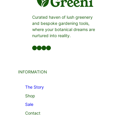
Curated haven of lush greenery
and bespoke gardening tools,
where your botanical dreams are
nurtured into reality.
Facebook
LinkedIn
Twitter
YouTube
INFORMATION
The Story
Shop
Sale
Contact