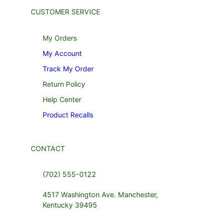
CUSTOMER SERVICE
My Orders
My Account
Track My Order
Return Policy
Help Center
Product Recalls
CONTACT
(702) 555-0122
4517 Washington Ave. Manchester,
Kentucky 39495