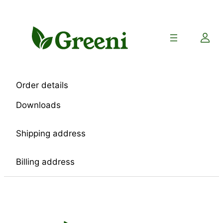
Skip
to
content
Order details
Downloads
Shipping address
Billing address