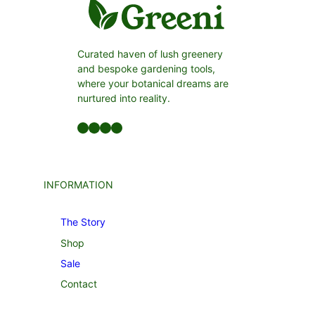
Curated haven of lush greenery
and bespoke gardening tools,
where your botanical dreams are
nurtured into reality.
Facebook
LinkedIn
Twitter
YouTube
INFORMATION
The Story
Shop
Sale
Contact