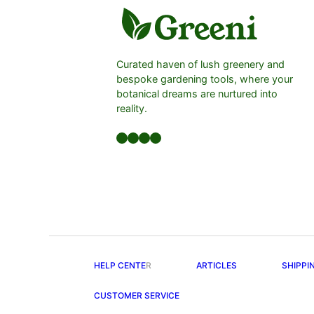
Curated haven of lush greenery and
bespoke gardening tools, where your
botanical dreams are nurtured into
reality.
Facebook
LinkedIn
Twitter
YouTube
HELP CENTE
R
ARTICLES
SHIPPI
CUSTOMER SERVICE