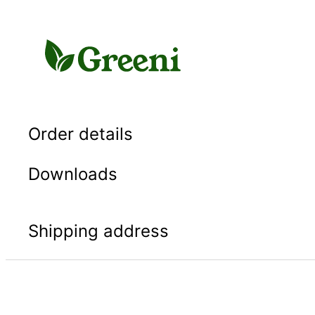
Skip
to
content
Order details
Downloads
Shipping address