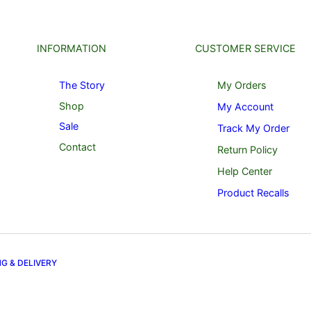
INFORMATION
CUSTOMER SERVICE
The Story
My Orders
Shop
My Account
Sale
Track My Order
Contact
Return Policy
Help Center
Product Recalls
NG & DELIVERY