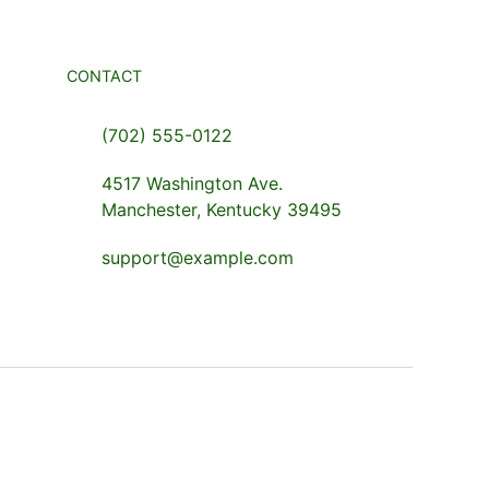
CONTACT
(702) 555-0122
4517 Washington Ave.
Manchester, Kentucky 39495
support@example.com