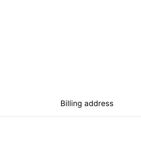
Billing address