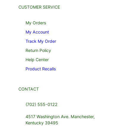
CUSTOMER SERVICE
My Orders
My Account
Track My Order
Return Policy
Help Center
Product Recalls
CONTACT
(702) 555-0122
4517 Washington Ave. Manchester,
Kentucky 39495