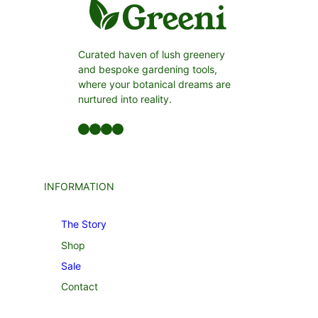
Curated haven of lush greenery
and bespoke gardening tools,
where your botanical dreams are
nurtured into reality.
Facebook
LinkedIn
Twitter
YouTube
INFORMATION
The Story
Shop
Sale
Contact