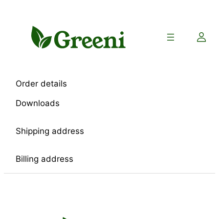
Skip
to
content
Order details
Downloads
Shipping address
Billing address