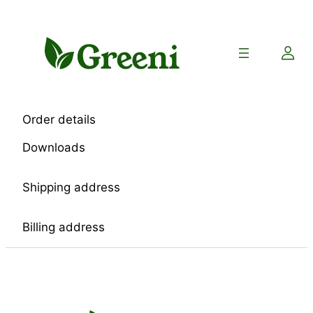
Skip
to
content
Order details
Downloads
Shipping address
Billing address