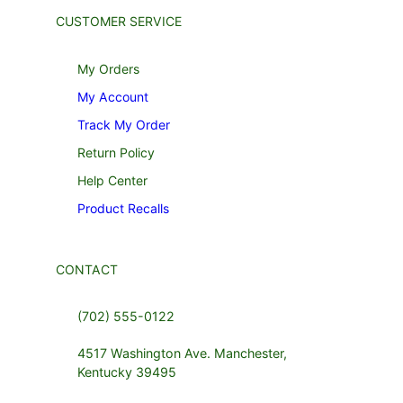
CUSTOMER SERVICE
My Orders
My Account
Track My Order
Return Policy
Help Center
Product Recalls
CONTACT
(702) 555-0122
4517 Washington Ave. Manchester,
Kentucky 39495