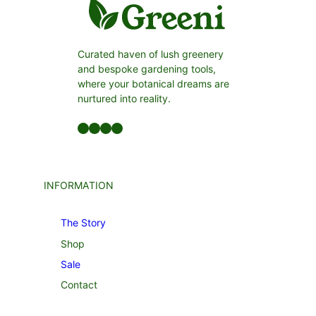
Curated haven of lush greenery
and bespoke gardening tools,
where your botanical dreams are
nurtured into reality.
Facebook
LinkedIn
Twitter
YouTube
INFORMATION
The Story
Shop
Sale
Contact