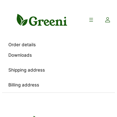
Skip
to
content
Order details
Downloads
Shipping address
Billing address