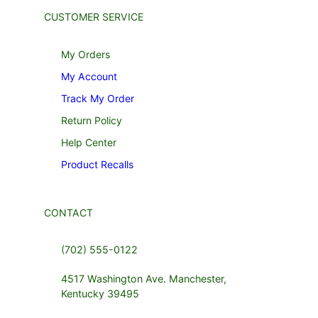
CUSTOMER SERVICE
My Orders
My Account
Track My Order
Return Policy
Help Center
Product Recalls
CONTACT
(702) 555-0122
4517 Washington Ave. Manchester,
Kentucky 39495