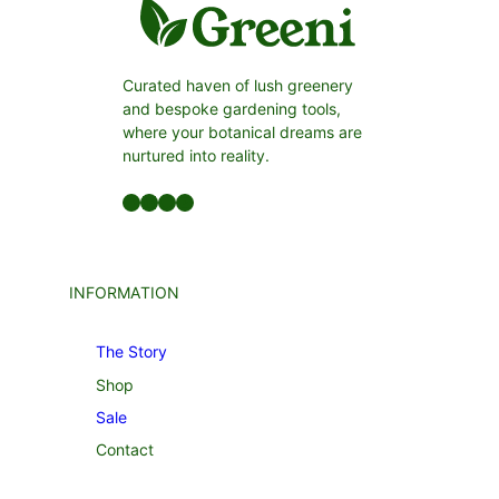
Curated haven of lush greenery
and bespoke gardening tools,
where your botanical dreams are
nurtured into reality.
Facebook
LinkedIn
Twitter
YouTube
INFORMATION
The Story
Shop
Sale
Contact