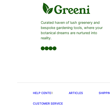
Curated haven of lush greenery and
bespoke gardening tools, where your
botanical dreams are nurtured into
reality.
Facebook
LinkedIn
Twitter
YouTube
HELP CENTE
R
ARTICLES
SHIPPI
CUSTOMER SERVICE