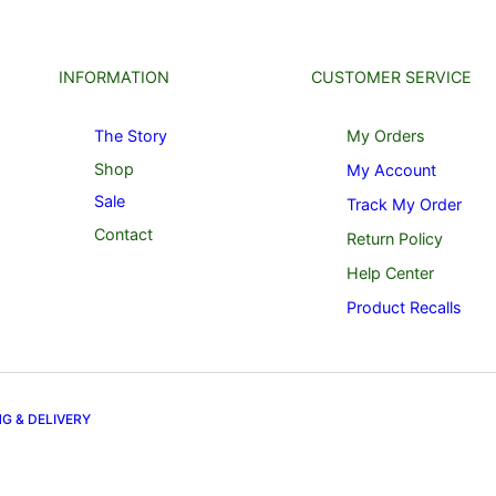
INFORMATION
CUSTOMER SERVICE
The Story
My Orders
Shop
My Account
Sale
Track My Order
Contact
Return Policy
Help Center
Product Recalls
NG & DELIVERY