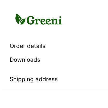
Skip
to
content
Order details
Downloads
Shipping address