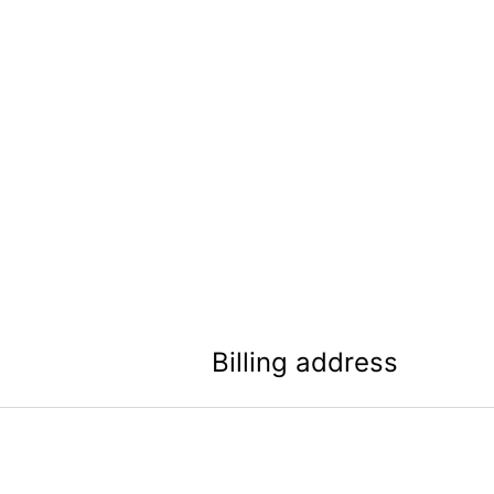
Billing address