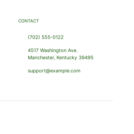
CONTACT
(702) 555-0122
4517 Washington Ave.
Manchester, Kentucky 39495
support@example.com