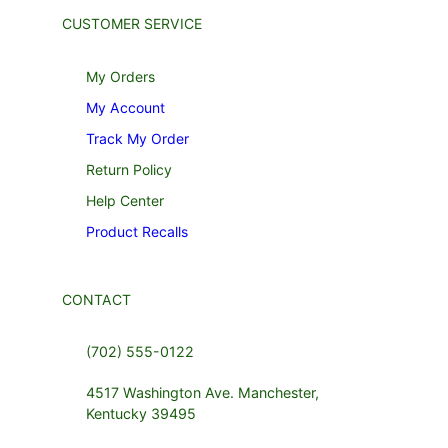
CUSTOMER SERVICE
My Orders
My Account
Track My Order
Return Policy
Help Center
Product Recalls
CONTACT
(702) 555-0122
4517 Washington Ave. Manchester,
Kentucky 39495