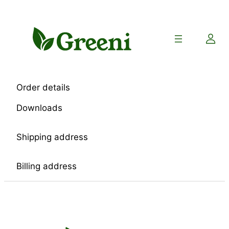
Skip
to
content
Order details
Downloads
Shipping address
Billing address