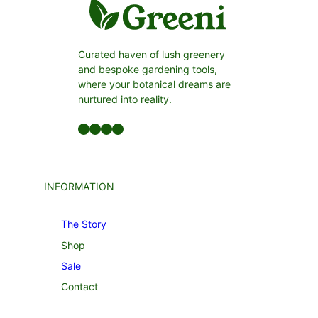
Curated haven of lush greenery
and bespoke gardening tools,
where your botanical dreams are
nurtured into reality.
Facebook
LinkedIn
Twitter
YouTube
INFORMATION
The Story
Shop
Sale
Contact