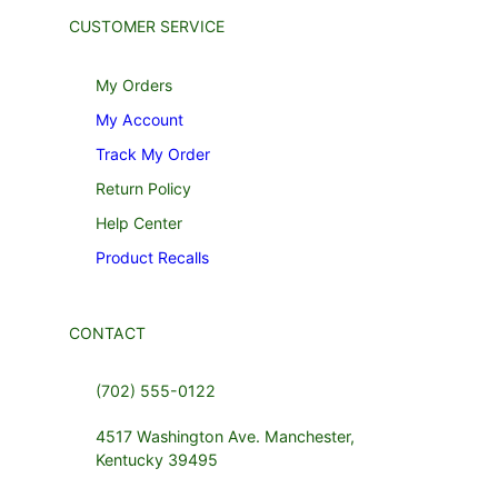
CUSTOMER SERVICE
My Orders
My Account
Track My Order
Return Policy
Help Center
Product Recalls
CONTACT
(702) 555-0122
4517 Washington Ave. Manchester,
Kentucky 39495