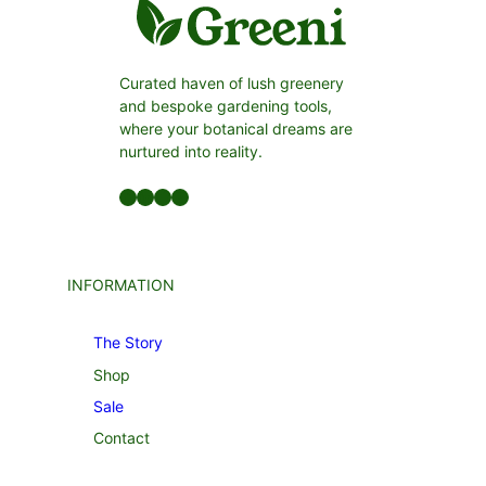
Curated haven of lush greenery
and bespoke gardening tools,
where your botanical dreams are
nurtured into reality.
Facebook
LinkedIn
Twitter
YouTube
INFORMATION
The Story
Shop
Sale
Contact