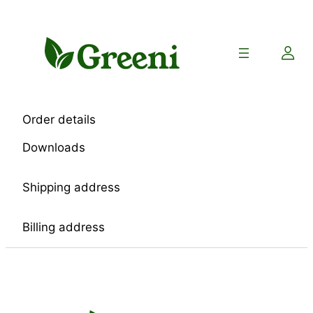
Skip
to
content
Order details
Downloads
Shipping address
Billing address