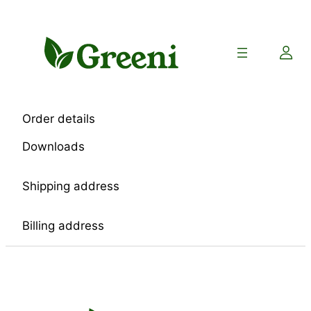
Skip
to
content
Order details
Downloads
Shipping address
Billing address