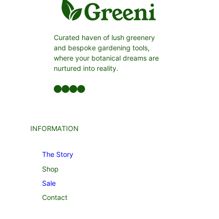
Curated haven of lush greenery
and bespoke gardening tools,
where your botanical dreams are
nurtured into reality.
Facebook
LinkedIn
Twitter
YouTube
INFORMATION
The Story
Shop
Sale
Contact