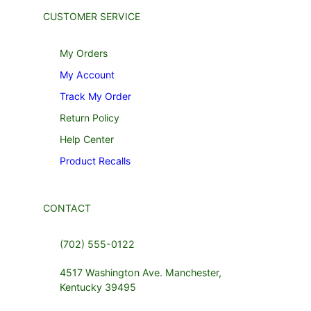
CUSTOMER SERVICE
My Orders
My Account
Track My Order
Return Policy
Help Center
Product Recalls
CONTACT
(702) 555-0122
4517 Washington Ave. Manchester,
Kentucky 39495