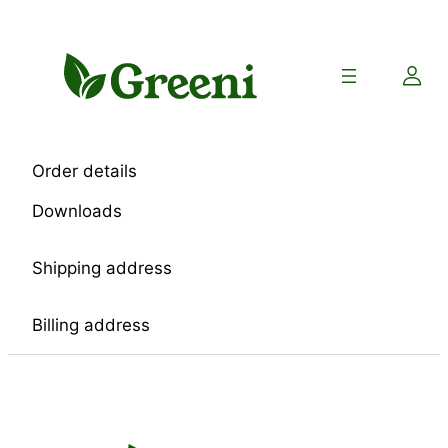
Skip
to
content
Order details
Downloads
Shipping address
Billing address