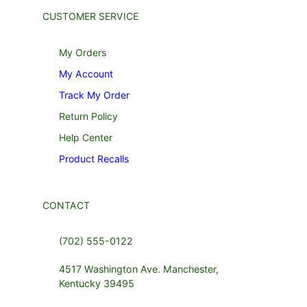
CUSTOMER SERVICE
My Orders
My Account
Track My Order
Return Policy
Help Center
Product Recalls
CONTACT
(702) 555-0122
4517 Washington Ave. Manchester,
Kentucky 39495