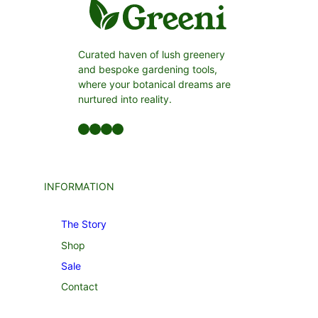
Curated haven of lush greenery
and bespoke gardening tools,
where your botanical dreams are
nurtured into reality.
Facebook
LinkedIn
Twitter
YouTube
INFORMATION
The Story
Shop
Sale
Contact