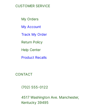
CUSTOMER SERVICE
My Orders
My Account
Track My Order
Return Policy
Help Center
Product Recalls
CONTACT
(702) 555-0122
4517 Washington Ave. Manchester,
Kentucky 39495