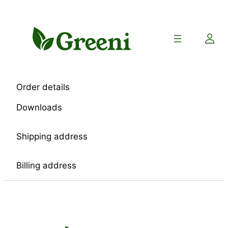
Skip
to
content
Order details
Downloads
Shipping address
Billing address