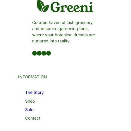
Curated haven of lush greenery
and bespoke gardening tools,
where your botanical dreams are
nurtured into reality.
Facebook
LinkedIn
Twitter
YouTube
INFORMATION
The Story
Shop
Sale
Contact