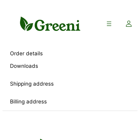
Skip
to
content
Order details
Downloads
Shipping address
Billing address