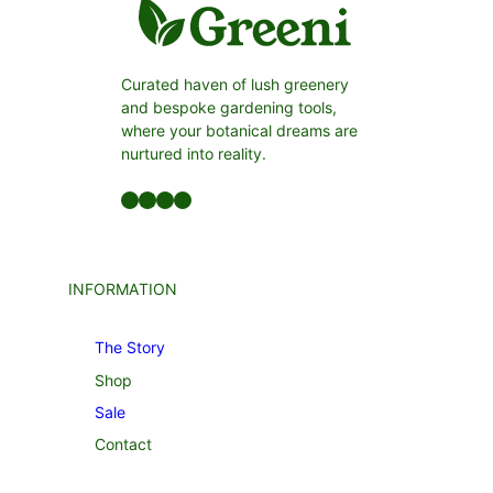
Curated haven of lush greenery
and bespoke gardening tools,
where your botanical dreams are
nurtured into reality.
Facebook
LinkedIn
Twitter
YouTube
INFORMATION
The Story
Shop
Sale
Contact