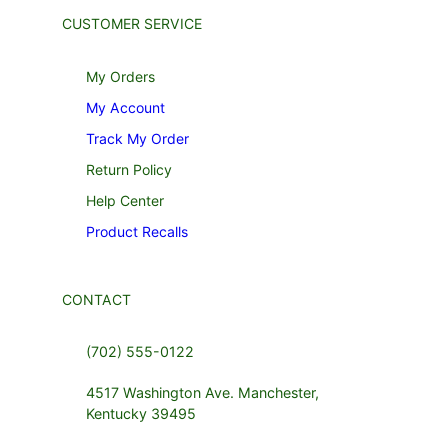
CUSTOMER SERVICE
My Orders
My Account
Track My Order
Return Policy
Help Center
Product Recalls
CONTACT
(702) 555-0122
4517 Washington Ave. Manchester,
Kentucky 39495