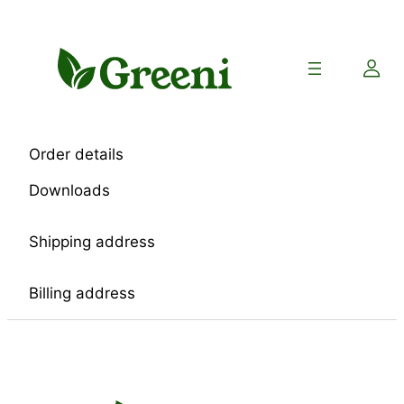
Skip
to
content
Order details
Downloads
Shipping address
Billing address