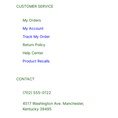
CUSTOMER SERVICE
My Orders
My Account
Track My Order
Return Policy
Help Center
Product Recalls
CONTACT
(702) 555-0122
4517 Washington Ave. Manchester,
Kentucky 39495