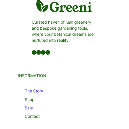
Curated haven of lush greenery
and bespoke gardening tools,
where your botanical dreams are
nurtured into reality.
Facebook
LinkedIn
Twitter
YouTube
INFORMATION
The Story
Shop
Sale
Contact