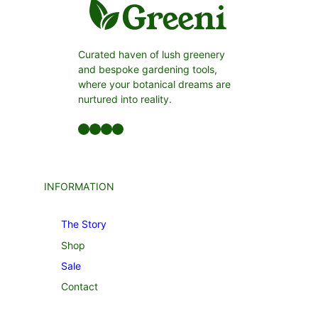
Curated haven of lush greenery
and bespoke gardening tools,
where your botanical dreams are
nurtured into reality.
Facebook
LinkedIn
Twitter
YouTube
INFORMATION
The Story
Shop
Sale
Contact