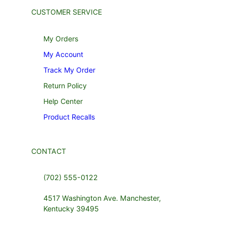
CUSTOMER SERVICE
My Orders
My Account
Track My Order
Return Policy
Help Center
Product Recalls
CONTACT
(702) 555-0122
4517 Washington Ave. Manchester,
Kentucky 39495