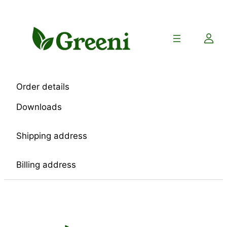
Skip
to
content
Order details
Downloads
Shipping address
Billing address